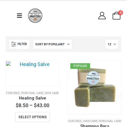
0
FILTER
POPULAR
FEATURED
,
PERSONAL CARE
,
SKIN CARE
Healing Salve
Price
$
8.50
–
$
43.00
range:
This
$8.50
SELECT OPTIONS
through
product
FEATURED
,
HAIR CARE
,
PERSONAL CARE
$43.00
Shampoo Bars