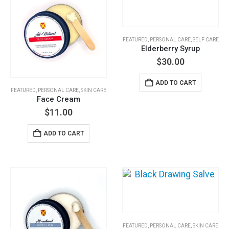
options
may
be
FEATURED
,
PERSONAL CARE
,
SELF CARE
chosen
Elderberry Syrup
on
$
30.00
the
product
ADD TO CART
page
FEATURED
,
PERSONAL CARE
,
SKIN CARE
Face Cream
$
11.00
ADD TO CART
FEATURED
,
PERSONAL CARE
,
SKIN CARE