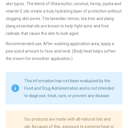
skin types. The blend of Shea butter, coconut, hemp, jojoba and
vitamin E oils create a truly hydrating layer of protection without
clogging skin pores. The lavender, lemon, tea tree and ylang-
ylang essential oils are known to help fight acne and free
radicals that cause the skin to look aged.
Recommended use: After washing application area, apply a
pea-sized amount to face and neck. (Body heat helps soften
the cream for smoother application.)
This information has not been evaluated by the
Food and Drug Administration and is not intended
to diagnose, treat, cure, or prevent any disease.
Our products are made with all-natural fats and
oils. Because of this, exposure to extreme heat or