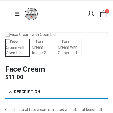
0
Face Cream
$
11.00
DESCRIPTION
Our all-natural face cream is created with oils that benefit all