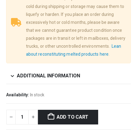
cold during shipping or storage may cause them to
liquefy or harden. If you place an order during
excessively hot or cold months, please be aware
that we cannot guarantee product condition once
packages are in transit or left in mailboxes, delivery
trucks, or other uncontrolled environments.
Lean
about reconstituting melted products here
.
ADDITIONAL INFORMATION
Availability:
In stock
ADD TO CART