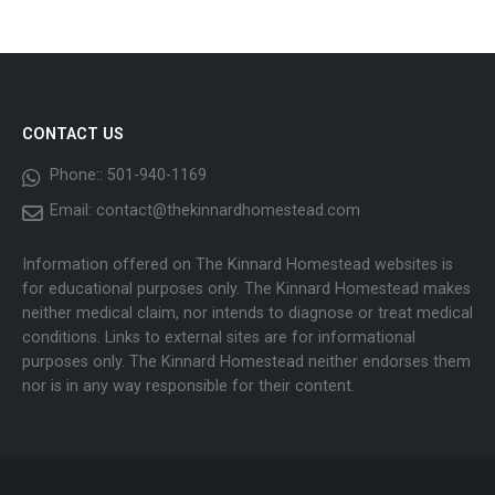
CONTACT US
Phone::
501-940-1169
Email:
contact@thekinnardhomestead.com
Information offered on The Kinnard Homestead websites is
for educational purposes only. The Kinnard Homestead makes
neither medical claim, nor intends to diagnose or treat medical
conditions. Links to external sites are for informational
purposes only. The Kinnard Homestead neither endorses them
nor is in any way responsible for their content.