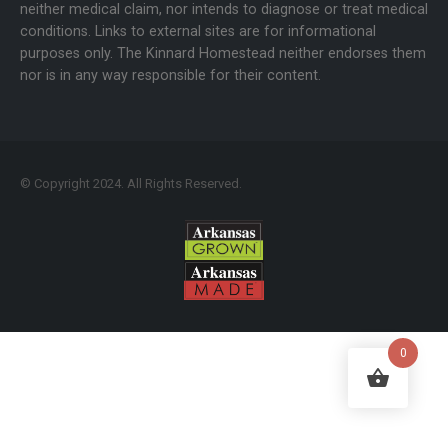
neither medical claim, nor intends to diagnose or treat medical
conditions. Links to external sites are for informational
purposes only. The Kinnard Homestead neither endorses them
nor is in any way responsible for their content.
© Copyright 2024. All Rights Reserved.
0