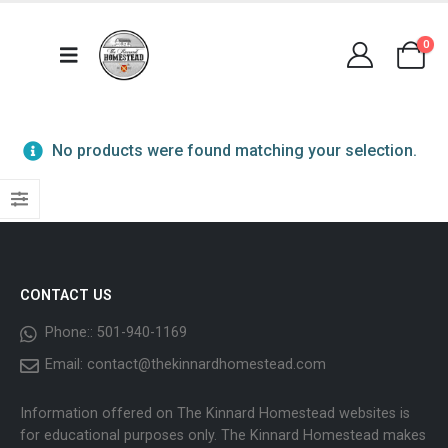
0
No products were found matching your selection.
CONTACT US
Phone::
501-940-1169
Email:
contact@thekinnardhomestead.com
Information offered on The Kinnard Homestead websites is
for educational purposes only. The Kinnard Homestead makes