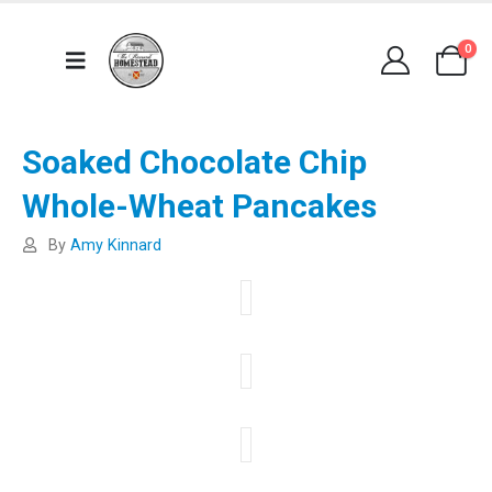
0
Soaked Chocolate Chip
Whole-Wheat Pancakes
By
Amy Kinnard