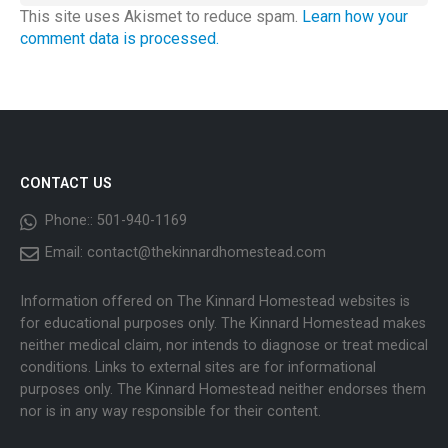
This site uses Akismet to reduce spam.
Learn how your
comment data is processed.
CONTACT US
Phone::
501-940-1169
Email:
contact@thekinnardhomestead.com
Information offered on The Kinnard Homestead websites is
for educational purposes only. The Kinnard Homestead makes
neither medical claim, nor intends to diagnose or treat medical
conditions. Links to external sites are for informational
purposes only. The Kinnard Homestead neither endorses them
nor is in any way responsible for their content.