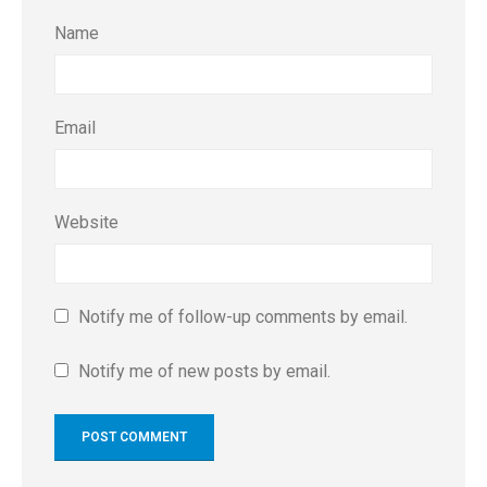
Name
Email
Website
Notify me of follow-up comments by email.
Notify me of new posts by email.