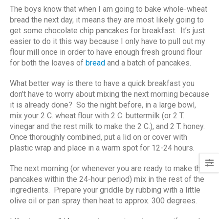
The boys know that when I am going to bake whole-wheat
bread the next day, it means they are most likely going to
get some chocolate chip pancakes for breakfast. It’s just
easier to do it this way because I only have to pull out my
flour mill once in order to have enough fresh ground flour
for both the loaves of
bread
and a batch of pancakes.
What better way is there to have a quick breakfast you
don’t have to worry about mixing the next morning because
it is already done? So the night before, in a large bowl,
mix your 2 C. wheat flour with 2 C. buttermilk (or 2 T.
vinegar and the rest milk to make the 2 C.), and 2 T. honey.
Once thoroughly combined, put a lid on or cover with
plastic wrap and place in a warm spot for 12-24 hours.
The next morning (or whenever you are ready to make the
pancakes within the 24-hour period) mix in the rest of the
ingredients. Prepare your griddle by rubbing with a little
olive oil or pan spray then heat to approx. 300 degrees.