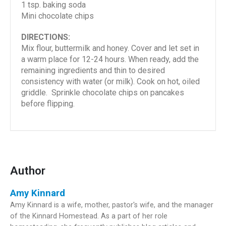
1 tsp. baking soda
Mini chocolate chips
DIRECTIONS:
Mix flour, buttermilk and honey. Cover and let set in
a warm place for 12-24 hours. When ready, add the
remaining ingredients and thin to desired
consistency with water (or milk). Cook on hot, oiled
griddle. Sprinkle chocolate chips on pancakes
before flipping.
Author
Amy Kinnard
Amy Kinnard is a wife, mother, pastor's wife, and the manager
of the Kinnard Homestead. As a part of her role