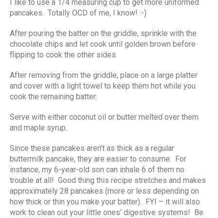
I like to use a 1/4 measuring cup to get more uniformed
pancakes. Totally OCD of me, I know! :-)
After pouring the batter on the griddle, sprinkle with the
chocolate chips and let cook until golden brown before
flipping to cook the other sides.
After removing from the griddle, place on a large platter
and cover with a light towel to keep them hot while you
cook the remaining batter.
Serve with either coconut oil or butter melted over them
and maple syrup.
Since these pancakes aren’t as thick as a regular
buttermilk pancake, they are easier to consume. For
instance, my 6-year-old son can inhale 6 of them no
trouble at all! Good thing this recipe stretches and makes
approximately 28 pancakes (more or less depending on
how thick or thin you make your batter). FYI – it will also
work to clean out your little ones’ digestive systems! Be