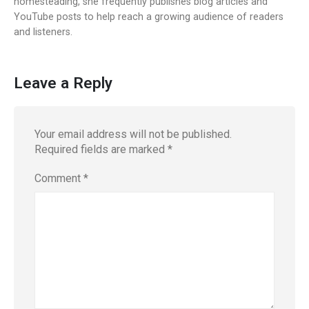
homesteading, she frequently publishes blog articles and
YouTube posts to help reach a growing audience of readers
and listeners.
Leave a Reply
Your email address will not be published.
Required fields are marked
*
Comment
*