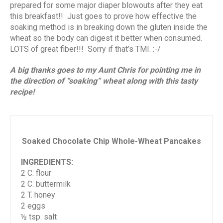
prepared for some major diaper blowouts after they eat
this breakfast!! Just goes to prove how effective the
soaking method is in breaking down the gluten inside the
wheat so the body can digest it better when consumed.
LOTS of great fiber!!! Sorry if that’s TMI. :-/
A big thanks goes to my Aunt Chris for pointing me in
the direction of “soaking” wheat along with this tasty
recipe!
Soaked Chocolate Chip Whole-Wheat Pancakes
INGREDIENTS:
2 C. flour
2 C. buttermilk
2 T. honey
2 eggs
½ tsp. salt