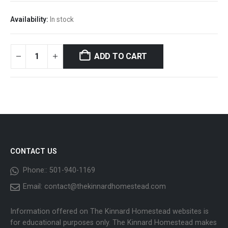
Availability:
In stock
ADD TO CART
CONTACT US
Phone::
501-940-1169
Email:
contact@thekinnardhomestead.com
Information offered on The Kinnard Homestead websites is
for educational purposes only. The Kinnard Homestead makes