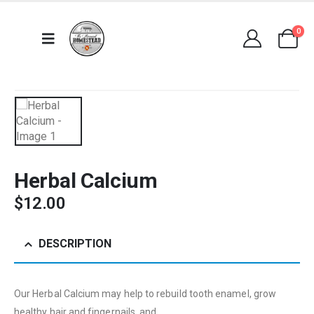
0
Herbal Calcium
$
12.00
DESCRIPTION
Our Herbal Calcium may help to rebuild tooth enamel, grow
healthy hair and fingernails, and