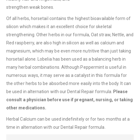
strengthen weak bones.
Of all herbs, horsetail contains the highest bioavailable form of
silicon which makes it an excellent choice for skeletal
strengthening. Other herbs in our formula, Oat straw, Nettle, and
Red raspberry, are also high in silicon as well as calcium and
magnesium, which may be even more nutritive than just taking
horsetail alone. Lobelia has been used as a balancing herb in
many herbal combinations. Although Peppermint is useful in
numerous ways, it may serve as a catalyst in this formula for
the other herbs to be absorbed more easily into the body. It can
be used in alternation with our Dental Repair formula.
Please
consult a physician
before use if pregnant, nursing, or taking
other medications.
Herbal Calcium can be used indefinitely or for two months at a
time in alternation with our Dental Repair formula.