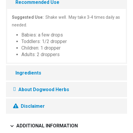
Recommended Use
Suggested Use:
Shake well. May take 3-4 times daily as
needed.
Babies: a few drops
Toddlers: 1/2 dropper
Children: 1 dropper
Adults: 2 droppers
Ingredients
About Dogwood Herbs
Disclaimer
ADDITIONAL INFORMATION